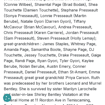
(Connie Wilbee), Shawntal Page (Brad Bodak), Shea
Touchette (Damien Touchette), Stephane Presseault
(Sonya Presseault), Lonnie Presseault (Martin
Berube), Natalie Gyori (Darren Gyori), Tiffany
McCavour (Brian McCavour), Andrea Presseault,
Chris Presseault (Karen Carriere), Jordan Presseault
(Sam Presseault), Steven Presseault (Holly Lemay);
great-grandchildren : James Staples, Whitney Page,
Amanda Page, Samantha Boote, Shayne Page, DJ
Touchette, Jessey Touchette, Drake Presseault, Gaige
Page, Randi Page, Ryan Gyori, Tyler Gyori, Kaylee
Berube, Nolan Berube, Austin Emery, Conner
Presseault, Daniel Presseault, Ethan St-Amant, Emma
Presseault; great great grandchild :Priya Carson. Ruth
was predeceased by her brothers Leonard and Murrel
Bentley. She is survived by sister Marilyn Larochelle
and sister-in-law Shirley Bentley Visitation at the
Funeral Home at 11 Riordon Ave in Temiscaming,