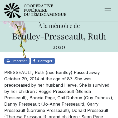
À la mémoire de
Bentley-Presseault, Ruth
2020
Imprimer
Partager
PRESSEAULT, Ruth (nee Bentley) Passed away
October 29, 2014 at the age of 87. She was
predeceased by her husband Herve. She is survived
by her children : Reggie Presseault (Glenda
Presseault), Bonnie Page, Gail Duhoux (Guy Duhoux),
Danny Presseault (Jo-Anne Presseault), Garry
Presseault (Lorraine Presseault), Donald Presseault
(Theresa Presseault); grand children : Sean Page