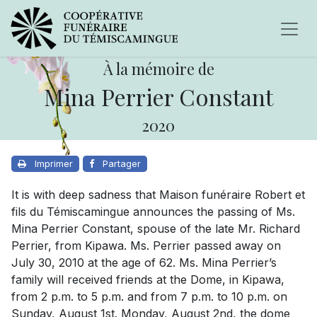
À la mémoire de
Mina Perrier Constant
2020
Imprimer
Partager
It is with deep sadness that Maison funéraire Robert et
fils du Témiscamingue announces the passing of Ms.
Mina Perrier Constant, spouse of the late Mr. Richard
Perrier, from Kipawa. Ms. Perrier passed away on
July 30, 2010 at the age of 62. Ms. Mina Perrier’s
family will received friends at the Dome, in Kipawa,
from 2 p.m. to 5 p.m. and from 7 p.m. to 10 p.m. on
Sunday, August 1st. Monday, August 2nd, the dome