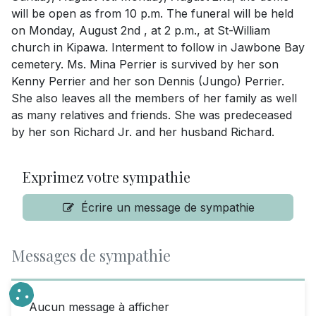
will be open as from 10 p.m. The funeral will be held
on Monday, August 2nd , at 2 p.m., at St-William
church in Kipawa. Interment to follow in Jawbone Bay
cemetery. Ms. Mina Perrier is survived by her son
Kenny Perrier and her son Dennis (Jungo) Perrier.
She also leaves all the members of her family as well
as many relatives and friends. She was predeceased
by her son Richard Jr. and her husband Richard.
Exprimez votre sympathie
Écrire un message de sympathie
Messages de sympathie
Aucun message à afficher