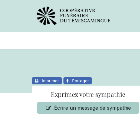
Avis de décès
Services offer
Imprimer
Partager
Exprimez votre sympathie
Écrire un message de sympathie