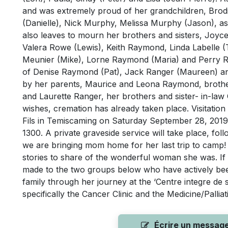
and was extremely proud of her grandchildren, Bro
(Danielle), Nick Murphy, Melissa Murphy (Jason), as 
also leaves to mourn her brothers and sisters, Jo
Valera Rowe (Lewis), Keith Raymond, Linda Labelle (
Meunier (Mike), Lorne Raymond (Maria) and Perry R
of Denise Raymond (Pat), Jack Ranger (Maureen) an
by her parents, Maurice and Leona Raymond, brothe
and Laurette Ranger, her brothers and sister- in-la
wishes, cremation has already taken place. Visitation
Fils in Temiscaming on Saturday September 28, 201
1300. A private graveside service will take place, f
we are bringing mom home for her last trip to camp!
stories to share of the wonderful woman she was. I
made to the two groups below who have actively b
family through her journey at the ‘Centre integre de 
specifically the Cancer Clinic and the Medicine/Palli
Écrire un messag