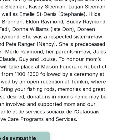
die Sleeman, Kasey Sleeman, Logan Sleeman
well as Emelie St-Denis (Stephanie). Hilda
yce Brennan, Eldon Raymond, Buddy Raymond,
Ted), Donna Williams (late Don), Doreen
aymond. She was a respected sister-in-law
d Pete Ranger (Nancy). She is predeceased
r Merle Raymond, her parents-in-law, Jules
w Claude, Guy and Louise. To honour mom’s
 will take place at Maison Funeraire Robert et
9 from 1100-1300 followed by a ceremony at
ollowed by an open reception at Temkin, where
 Bring your fishing rods, memories and great
f so desired, donations in mom’s name may be
een involved and supported mom and our
sante et de services sociaux de l’Outaouais’
ative Care Programs and Services.
e de sympathie