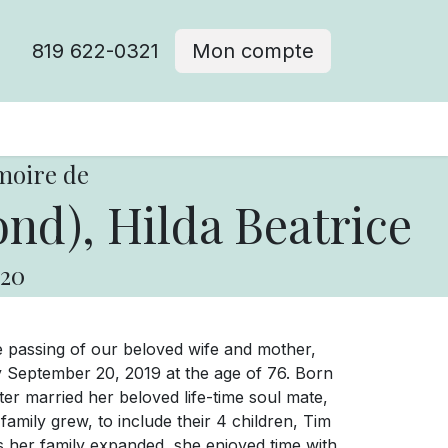
819 622-0321
Mon compte
moire de
d), Hilda Beatrice
20
he passing of our beloved wife and mother,
day September 20, 2019 at the age of 76. Born
er married her beloved life-time soul mate,
family grew, to include their 4 children, Tim
As her family expanded, she enjoyed time with