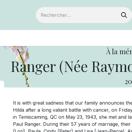
ts
Devenir membre
Votre coopérative
À la mé
Ranger (Née Raymon
20
It is with great sadness that our family announces t
Hilda after a long valiant battle with cancer, on Fri
in Temiscaming, QC on May 23, 1943, she met and lat
Paul Ranger. During their 57 years of marriage, their 
(Lori), Paula, Cindy (Peter) and Lisa (Jean-Pierre). 